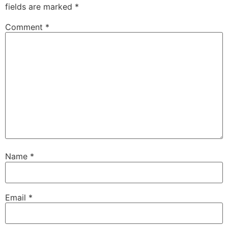
fields are marked
*
Comment
*
Name
*
Email
*