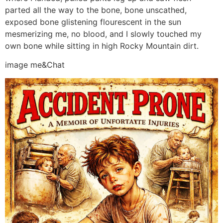
parted all the way to the bone, bone unscathed,
exposed bone glistening flourescent in the sun
mesmerizing me, no blood, and I slowly touched my
own bone while sitting in high Rocky Mountain dirt.
image me&Chat