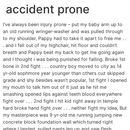
accident prone
I’ve always been injury prone – put my baby arm up to
an old running wringer-washer and was pulled through
to my shoulder, Pappy had to take it apart to free me . .
. and I fell out of my highchair, hit floor and couldn’t
breath and Pappy beat my back to get me going again
and I thought i was being punished for falling. Broke 1st
bone in 2nd fight . . . country boy moved to city as 14
yr-old sophmore year younger than others cuz skipped
grade and shy besides wasn’t popular, 1st fight I opened
my mouth to talk him out of it just as he hit me
smashing opened lips against teeth blood everywhere
fight over . . . 2nd fight I hit kid right away in temple
hard broke hand fight over . . . neither fight my idea, But
my masterpiece was 9 yr-old me running jumping new
concrete block foundation wall which turned right
where I landed, pulled pants leg up and saw flesh