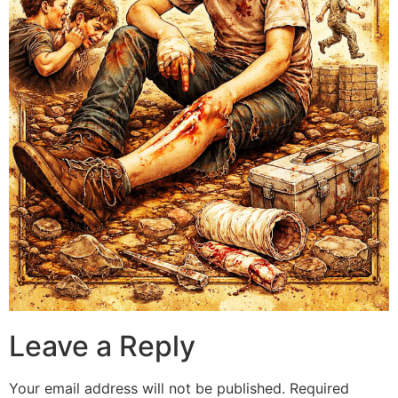
Leave a Reply
Your email address will not be published.
Required